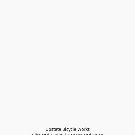
Upstate Bicycle Works
