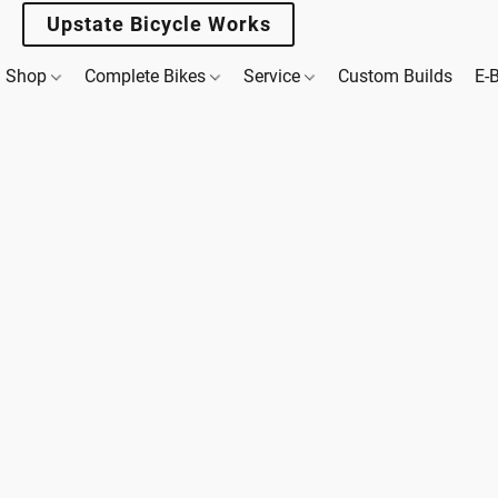
Upstate Bicycle Works
Shop
Complete Bikes
Service
Custom Builds
E-