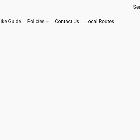
Bike Guide
Policies
Contact Us
Local Routes