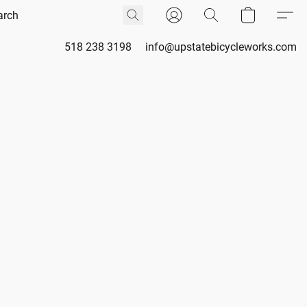
518 238 3198
info@upstatebicycleworks.com