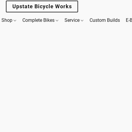
Upstate Bicycle Works
Shop
Complete Bikes
Service
Custom Builds
E-