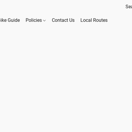
Bike Guide
Policies
Contact Us
Local Routes