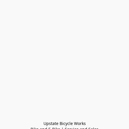
Upstate Bicycle Works
