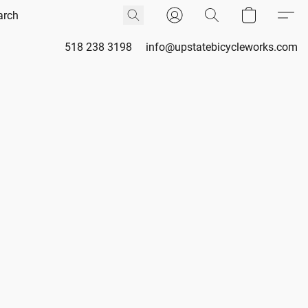
518 238 3198
info@upstatebicycleworks.com