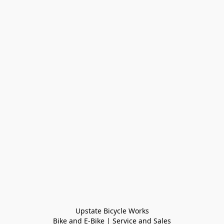
Upstate Bicycle Works

Bike and E-Bike | Service and Sales
