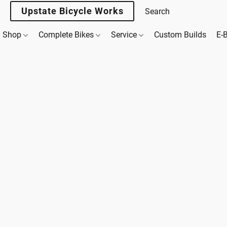
Upstate Bicycle Works
Shop
Complete Bikes
Service
Custom Builds
E-