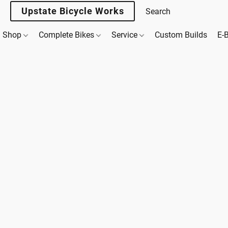
Upstate Bicycle Works
Shop
Complete Bikes
Service
Custom Builds
E-