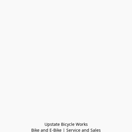
Upstate Bicycle Works

Bike and E-Bike | Service and Sales
