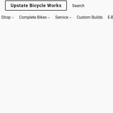
Upstate Bicycle Works
Shop
Complete Bikes
Service
Custom Builds
E-