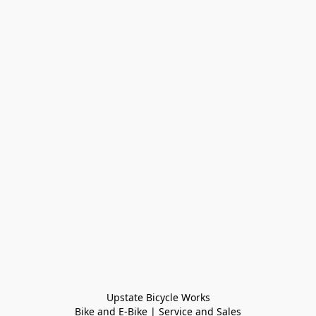
Upstate Bicycle Works

Bike and E-Bike | Service and Sales
