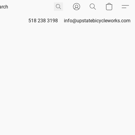
518 238 3198
info@upstatebicycleworks.com