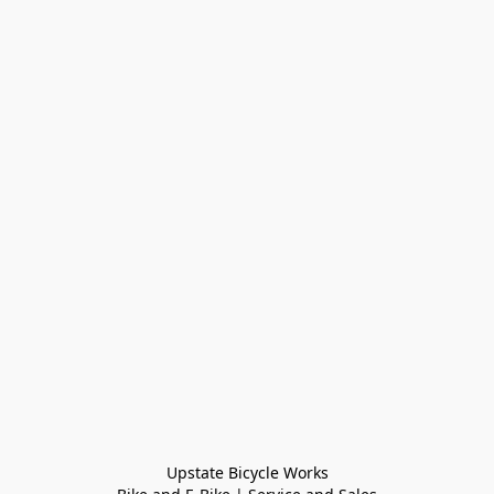
Upstate Bicycle Works
