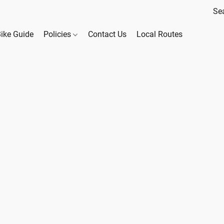
Bike Guide
Policies
Contact Us
Local Routes