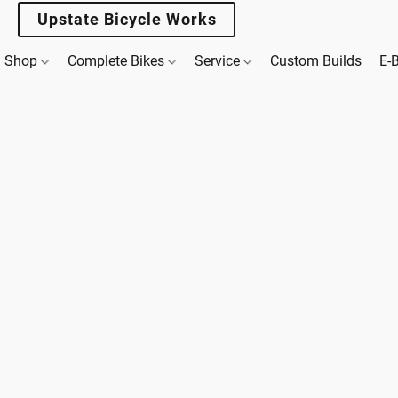
Upstate Bicycle Works
Shop
Complete Bikes
Service
Custom Builds
E-