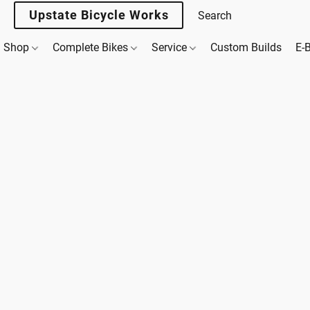
Upstate Bicycle Works
Shop
Complete Bikes
Service
Custom Builds
E-