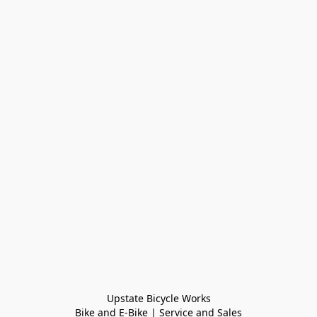
Upstate Bicycle Works

Bike and E-Bike | Service and Sales
