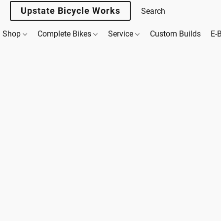
Upstate Bicycle Works
Shop
Complete Bikes
Service
Custom Builds
E-