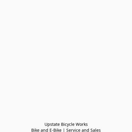
Upstate Bicycle Works

Bike and E-Bike | Service and Sales
