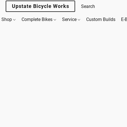
Upstate Bicycle Works
Shop
Complete Bikes
Service
Custom Builds
E-