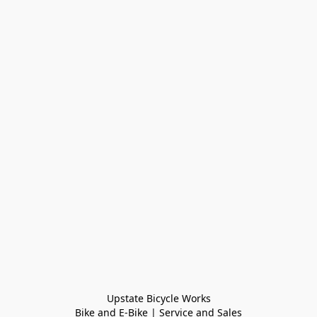
Upstate Bicycle Works

Bike and E-Bike | Service and Sales
